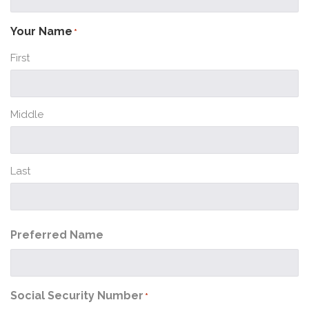
Your Name
*
First
Middle
Last
Preferred Name
Social Security Number
*