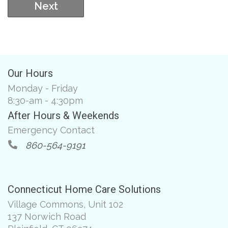
Next
Our Hours
Monday - Friday
8:30-am - 4:30pm
After Hours & Weekends
Emergency Contact
860-564-9191
Connecticut Home Care Solutions
Village Commons, Unit 102
137 Norwich Road