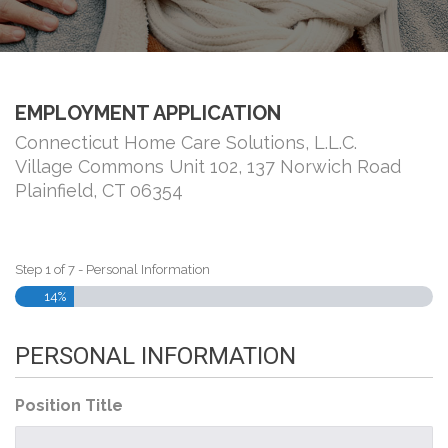
EMPLOYMENT APPLICATION
Connecticut Home Care Solutions, L.L.C.
Village Commons Unit 102, 137 Norwich Road
Plainfield, CT 06354
Step
1
of
7
- Personal Information
14%
PERSONAL INFORMATION
Position Title