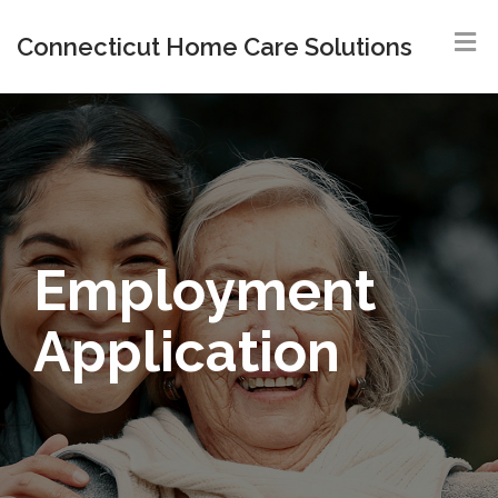
Connecticut Home Care Solutions
Employment
Application