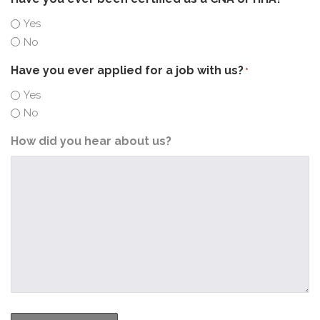
Yes
No
Have you ever applied for a job with us?
*
Yes
No
How did you hear about us?