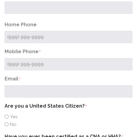
Home Phone
Mobile Phone
*
Email
*
Are you a United States Citizen?
*
Yes
No
Have you ever been certified as a CNA or HHA?
*