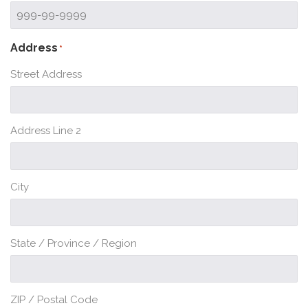
Address
*
Street Address
Address Line 2
City
State / Province / Region
ZIP / Postal Code