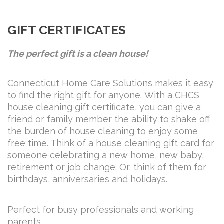
GIFT CERTIFICATES
The perfect gift is a clean house!
Connecticut Home Care Solutions makes it easy
to find the right gift for anyone. With a CHCS
house cleaning gift certificate, you can give a
friend or family member the ability to shake off
the burden of house cleaning to enjoy some
free time. Think of a house cleaning gift card for
someone celebrating a new home, new baby,
retirement or job change. Or, think of them for
birthdays, anniversaries and holidays.
Perfect for busy professionals and working
parents.