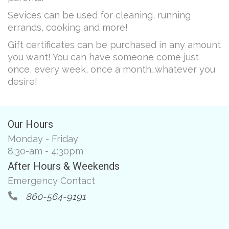
Sevices can be used for cleaning, running
errands, cooking and more!
Gift certificates can be purchased in any amount
you want! You can have someone come just
once, every week, once a month…whatever you
desire!
Our Hours
Monday - Friday
8:30-am - 4:30pm
After Hours & Weekends
Emergency Contact
860-564-9191