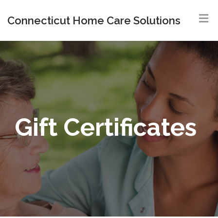
Connecticut Home Care Solutions
Gift Certificates